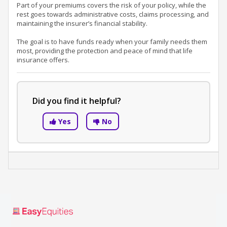
Part of your premiums covers the risk of your policy, while the
rest goes towards administrative costs, claims processing, and
maintaining the insurer’s financial stability.
The goal is to have funds ready when your family needs them
most, providing the protection and peace of mind that life
insurance offers.
Did you find it helpful?
Yes
No