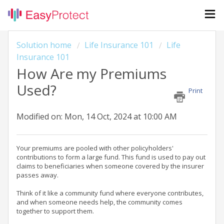
Solution home
Life Insurance 101
Life
Insurance 101
How Are my Premiums
Used?
Print
Modified on: Mon, 14 Oct, 2024 at 10:00 AM
Your premiums are pooled with other policyholders'
contributions to form a large fund. This fund is used to pay out
claims to beneficiaries when someone covered by the insurer
passes away.
Think of it like a community fund where everyone contributes,
and when someone needs help, the community comes
together to support them.