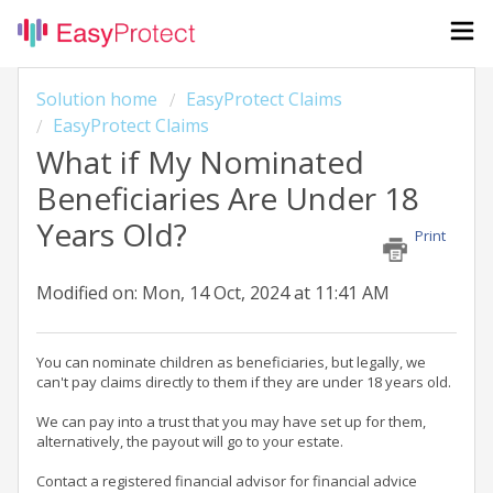
Solution home
EasyProtect Claims
EasyProtect Claims
What if My Nominated
Beneficiaries Are Under 18
Years Old?
Print
Modified on: Mon, 14 Oct, 2024 at 11:41 AM
You can nominate children as beneficiaries, but legally, we
can't pay claims directly to them if they are under 18 years old.
We can pay into a trust that you may have set up for them,
alternatively, the payout will go to your estate.
Contact a registered financial advisor for financial advice