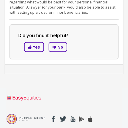
regarding what would be best for your personal financial
situation. A lawyer (or your bank) would also be able to assist
with setting up a trust for minor beneficiaries.
Did you find it helpful?
Yes
No