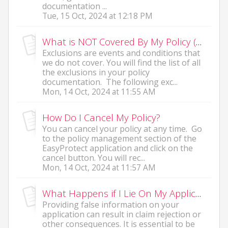
documentation ...
Tue, 15 Oct, 2024 at 12:18 PM
What is NOT Covered By My Policy (Exclusions)?
Exclusions are events and conditions that
we do not cover. You will find the list of all
the exclusions in your policy
documentation. The following exc...
Mon, 14 Oct, 2024 at 11:55 AM
How Do I Cancel My Policy?
You can cancel your policy at any time. Go
to the policy management section of the
EasyProtect application and click on the
cancel button. You will rec...
Mon, 14 Oct, 2024 at 11:57 AM
What Happens if I Lie On My Application?
Providing false information on your
application can result in claim rejection or
other consequences. It is essential to be