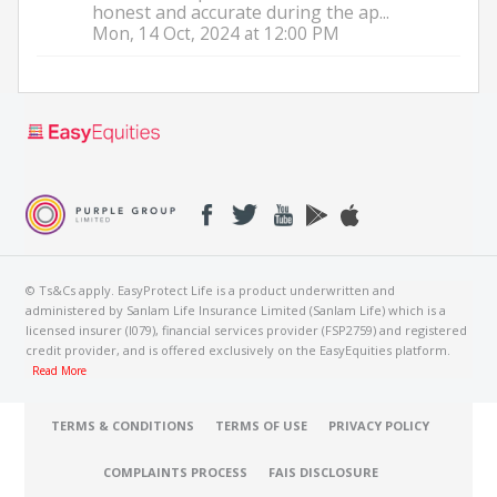
honest and accurate during the ap...
Mon, 14 Oct, 2024 at 12:00 PM
© Ts&Cs apply. EasyProtect Life is a product underwritten and
administered by Sanlam Life Insurance Limited (Sanlam Life) which is a
licensed insurer (I079), financial services provider (FSP2759) and registered
credit provider, and is offered exclusively on the EasyEquities platform.
Read More
TERMS & CONDITIONS
TERMS OF USE
PRIVACY POLICY
COMPLAINTS PROCESS
FAIS DISCLOSURE