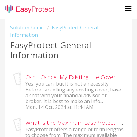
Solution home
EasyProtect General
Information
EasyProtect General
Information
Can I Cancel My Existing Life Cover to Take Up an EasyProtect Policy?
Yes, you can, but it is not a necessity.
Before cancelling any existing cover, have
a chat with your financial advisor or
broker. It is best to make an info...
Mon, 14 Oct, 2024 at 11:44 AM
What is the Maximum EasyProtect Term Length?
EasyProtect offers a range of term lengths
to choose from. The maximum available