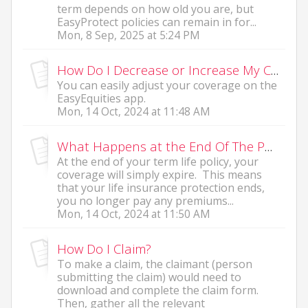
term depends on how old you are, but
EasyProtect policies can remain in for...
Mon, 8 Sep, 2025 at 5:24 PM
How Do I Decrease or Increase My Current Coverage?
You can easily adjust your coverage on the
EasyEquities app.
Mon, 14 Oct, 2024 at 11:48 AM
What Happens at the End Of The Policy?
At the end of your term life policy, your
coverage will simply expire. This means
that your life insurance protection ends,
you no longer pay any premiums...
Mon, 14 Oct, 2024 at 11:50 AM
How Do I Claim?
To make a claim, the claimant (person
submitting the claim) would need to
download and complete the claim form.
Then, gather all the relevant