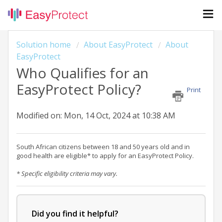
Solution home
About EasyProtect
About
EasyProtect
Who Qualifies for an
EasyProtect Policy?
Print
Modified on: Mon, 14 Oct, 2024 at 10:38 AM
South African citizens between 18 and 50 years old and in
good health are eligible* to apply for an EasyProtect Policy.
* Specific eligibility criteria may vary.
Did you find it helpful?