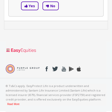
Yes
No
© Ts&Cs apply. EasyProtect Life is a product underwritten and
administered by Sanlam Life Insurance Limited (Sanlam Life) which is a
licensed insurer (I079), financial services provider (FSP2759) and registered
credit provider, and is offered exclusively on the EasyEquities platform.
Read More