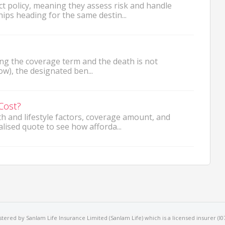
t policy, meaning they assess risk and handle
ips heading for the same destin...
ng the coverage term and the death is not
ow), the designated ben...
Cost?
 and lifestyle factors, coverage amount, and
lised quote to see how afforda...
ered by Sanlam Life Insurance Limited (Sanlam Life) which is a licensed insurer (I079