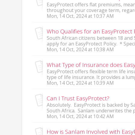
EasyProtect offers flat premiums, me
throughout your coverage term, regardle
Mon, 14 Oct, 2024 at 10:37 AM
Who Qualifies for an EasyProtect 
South African citizens between 18 and 5
apply for an EasyProtect Policy. * Specific
Mon, 14 Oct, 2024 at 10:38 AM
What Type of Insurance does Easy
EasyProtect offers flexible term life in
type of life insurance. It provides a lum
Mon, 14 Oct, 2024 at 10:39 AM
Can I Trust EasyProtect?
Absolutely. EasyProtect is backed by S
South Africa. Sanlam underwrites the po
Mon, 14 Oct, 2024 at 10:42 AM
How is Sanlam Involved with Easy