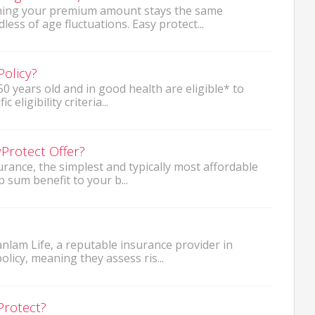
aning your premium amount stays the same
ss of age fluctuations. Easy protect...
Policy?
0 years old and in good health are eligible* to
 eligibility criteria...
Protect Offer?
surance, the simplest and typically most affordable
p sum benefit to your b...
anlam Life, a reputable insurance provider in
licy, meaning they assess ris...
Protect?