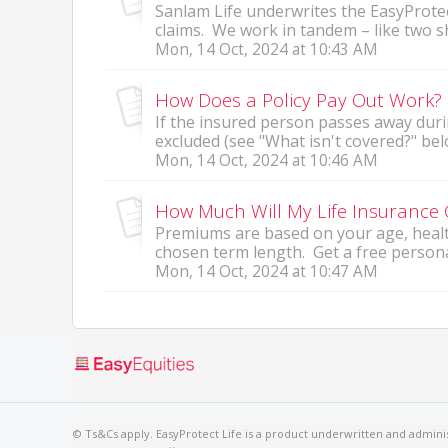
Sanlam Life underwrites the EasyProtec
claims. We work in tandem – like two sh
Mon, 14 Oct, 2024 at 10:43 AM
How Does a Policy Pay Out Work?
If the insured person passes away duri
excluded (see "What isn't covered?" bel
Mon, 14 Oct, 2024 at 10:46 AM
How Much Will My Life Insurance 
Premiums are based on your age, health
chosen term length. Get a free persona
Mon, 14 Oct, 2024 at 10:47 AM
© Ts&Cs apply. EasyProtect Life is a product underwritten and administ