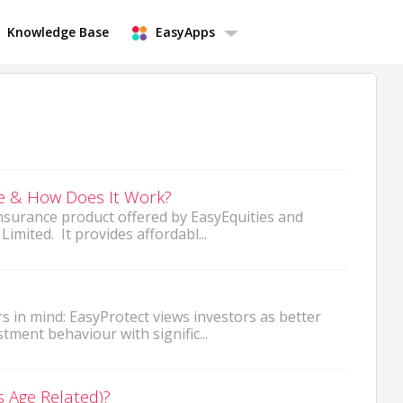
Knowledge Base
EasyApps
ce & How Does It Work?
 insurance product offered by EasyEquities and
imited. It provides affordabl...
s in mind: EasyProtect views investors as better
ment behaviour with signific...
s Age Related)?