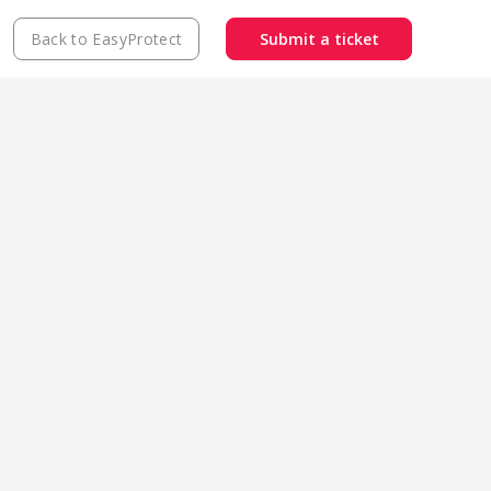
Back to EasyProtect
Submit a ticket