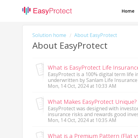
Home
Solution home
About EasyProtect
About EasyProtect
What is EasyProtect Life Insuran
EasyProtect is a 100% digital term life
underwritten by Sanlam Life Insurance L
Mon, 14 Oct, 2024 at 10:33 AM
What Makes EasyProtect Unique?
EasyProtect was designed with investor
insurance risks and rewards good invest
Mon, 14 Oct, 2024 at 10:35 AM
What is a Premium Pattern (Flat v