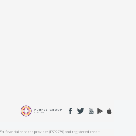
), financial services provider (FSP2759) and registered credit